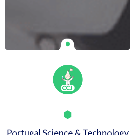
Portugal Science & Technology