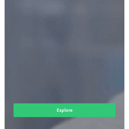
Explore