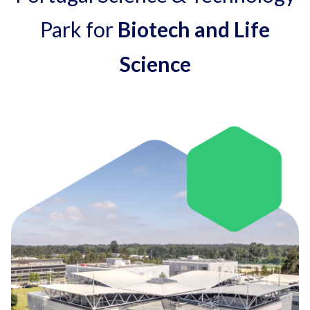
Park for
Biotech and Life
Science