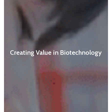
Creating Value in Biotechnology