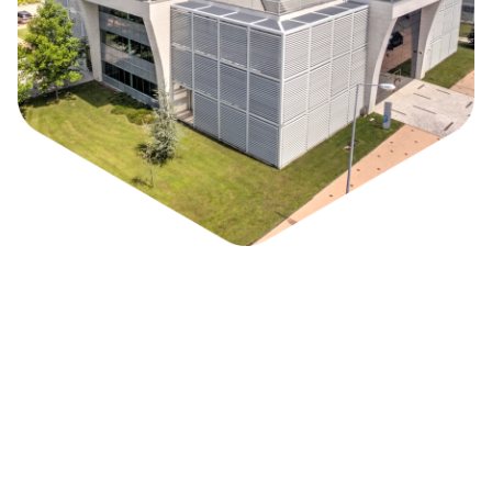
Park / Who we are
Biocant Park is a Science and Technology Park
specialized in Biotechnology, with a unique
innovation environment among the sector in