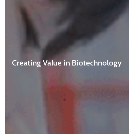
Creating Value in Biotechnology