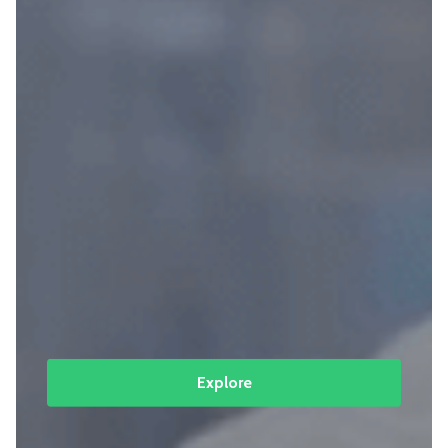
Explore