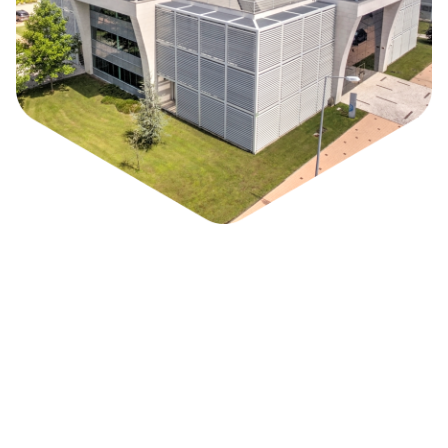
Park / Who we are
Biocant Park is a Science and Technology Park
specialized in Biotechnology, with a unique
innovation environment among the sector in