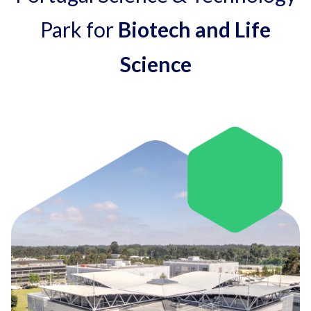
Park for
Biotech and Life
Science