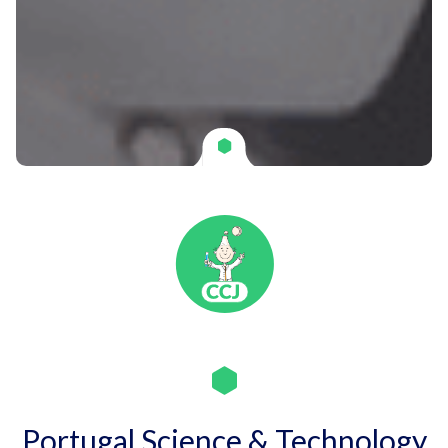
Portugal Science & Technology